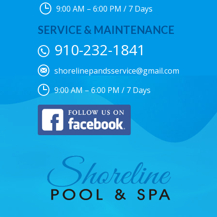
9:00 AM – 6:00 PM / 7 Days
SERVICE & MAINTENANCE
910-232-1841
shorelinepandsservice@gmail.com
9:00 AM – 6:00 PM / 7 Days