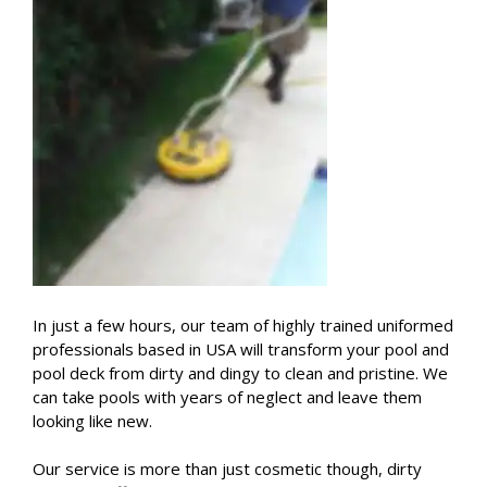
In just a few hours, our team of highly trained uniformed
professionals based in USA will transform your pool and
pool deck from dirty and dingy to clean and pristine. We
can take pools with years of neglect and leave them
looking like new.
Our service is more than just cosmetic though, dirty