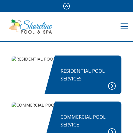
RESIDENTIAL POOL
SERVICES
COMMERCIAL POOL
SERVICE