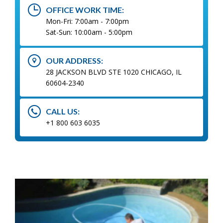
OFFICE WORK TIME:
Mon-Fri: 7:00am - 7:00pm
Sat-Sun: 10:00am - 5:00pm
OUR ADDRESS:
28 JACKSON BLVD STE 1020 CHICAGO, IL
60604-2340
CALL US:
+1 800 603 6035