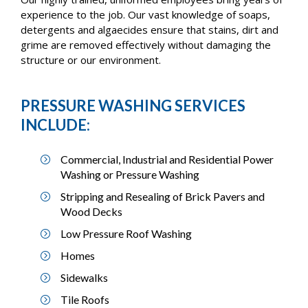
experience to the job. Our vast knowledge of soaps,
detergents and algaecides ensure that stains, dirt and
grime are removed effectively without damaging the
structure or our environment.
PRESSURE WASHING SERVICES
INCLUDE:
Commercial, Industrial and Residential Power
Washing or Pressure Washing
Stripping and Resealing of Brick Pavers and
Wood Decks
Low Pressure Roof Washing
Homes
Sidewalks
Tile Roofs