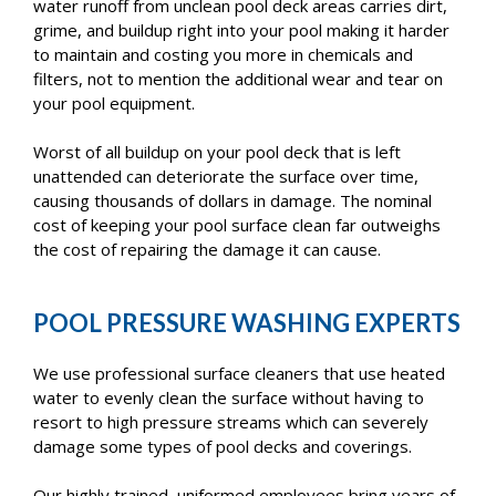
water runoff from unclean pool deck areas carries dirt,
grime, and buildup right into your pool making it harder
to maintain and costing you more in chemicals and
filters, not to mention the additional wear and tear on
your pool equipment.
Worst of all buildup on your pool deck that is left
unattended can deteriorate the surface over time,
causing thousands of dollars in damage. The nominal
cost of keeping your pool surface clean far outweighs
the cost of repairing the damage it can cause.
POOL PRESSURE WASHING EXPERTS
We use professional surface cleaners that use heated
water to evenly clean the surface without having to
resort to high pressure streams which can severely
damage some types of pool decks and coverings.
Our highly trained, uniformed employees bring years of