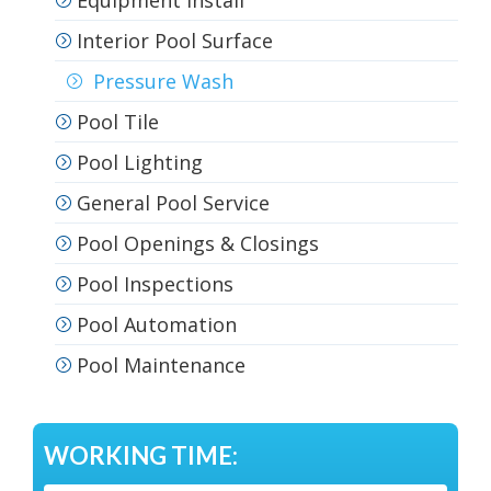
Equipment Install
Interior Pool Surface
Pressure Wash
Pool Tile
Pool Lighting
General Pool Service
Pool Openings & Closings
Pool Inspections
Pool Automation
Pool Maintenance
WORKING TIME: