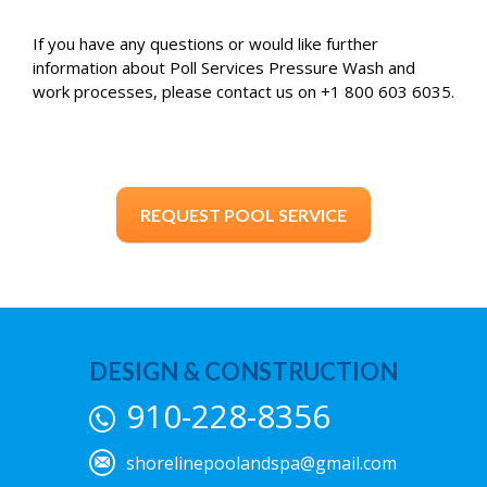
If you have any questions or would like further
information about Poll Services Pressure Wash and
work processes, please contact us on +1 800 603 6035.
REQUEST POOL SERVICE
DESIGN & CONSTRUCTION
910-228-8356
shorelinepoolandspa@gmail.com