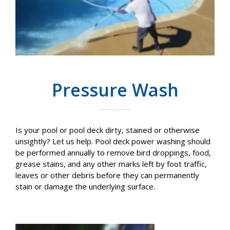
Pressure Wash
Is your pool or pool deck dirty, stained or otherwise
unsightly? Let us help. Pool deck power washing should
be performed annually to remove bird droppings, food,
grease stains, and any other marks left by foot traffic,
leaves or other debris before they can permanently
stain or damage the underlying surface.