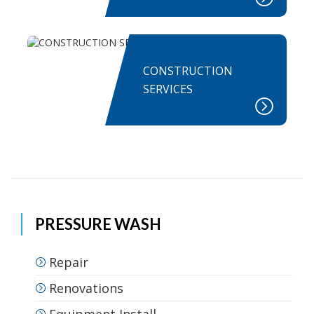
CONSTRUCTION
SERVICES
PRESSURE WASH
Repair
Renovations