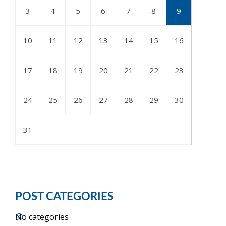
3
4
5
6
7
8
9
10
11
12
13
14
15
16
17
18
19
20
21
22
23
24
25
26
27
28
29
30
31
POST CATEGORIES
No categories