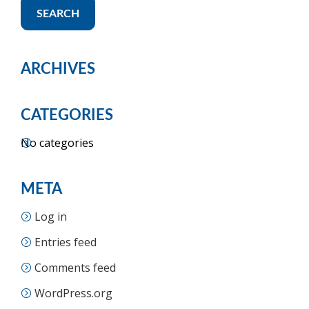
SEARCH
ARCHIVES
CATEGORIES
No categories
META
Log in
Entries feed
Comments feed
WordPress.org