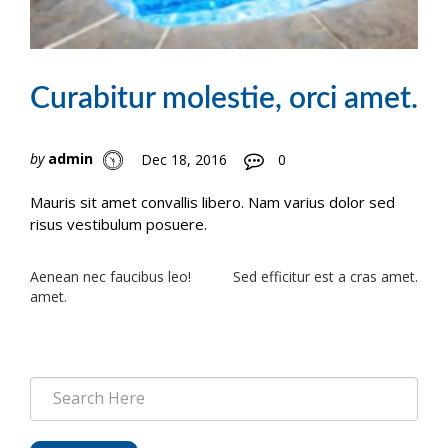
Curabitur molestie, orci amet.
by
admin
Dec 18, 2016
0
Mauris sit amet convallis libero. Nam varius dolor sed
risus vestibulum posuere.
Post
Aenean nec faucibus leo!
Sed efficitur est a cras amet.
amet.
navigation