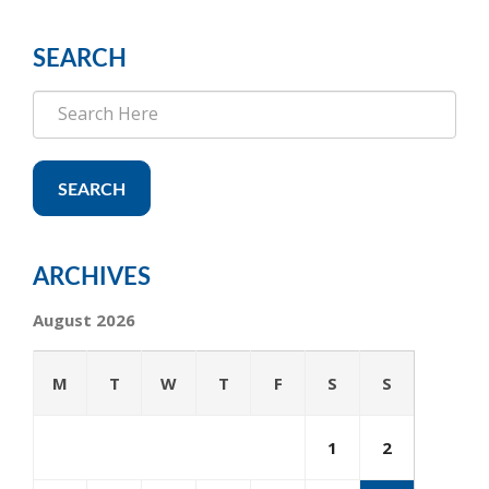
SEARCH
SEARCH
ARCHIVES
August 2026
M
T
W
T
F
S
S
1
2