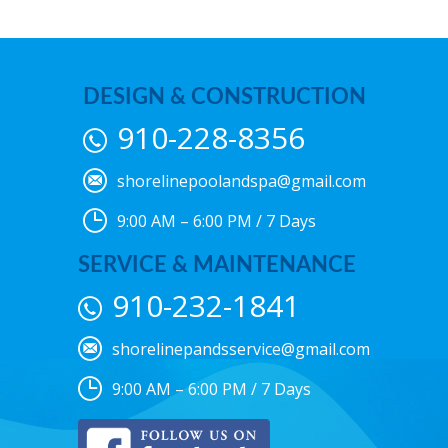
DESIGN & CONSTRUCTION
910-228-8356
shorelinepoolandspa@gmail.com
9:00 AM – 6:00 PM / 7 Days
SERVICE & MAINTENANCE
910-232-1841
shorelinepandsservice@gmail.com
9:00 AM – 6:00 PM / 7 Days