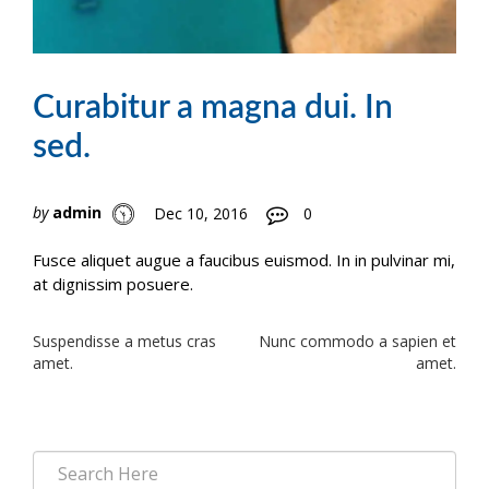
Curabitur a magna dui. In
sed.
by
admin
Dec 10, 2016
0
Fusce aliquet augue a faucibus euismod. In in pulvinar mi,
at dignissim posuere.
Post
Suspendisse a metus cras
Nunc commodo a sapien et
amet.
amet.
navigation