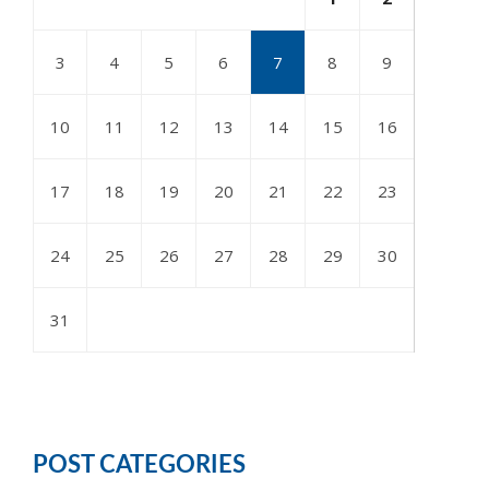
3
4
5
6
7
8
9
10
11
12
13
14
15
16
17
18
19
20
21
22
23
24
25
26
27
28
29
30
31
POST CATEGORIES