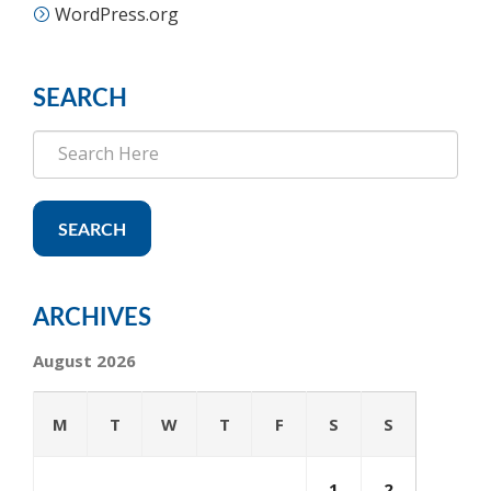
WordPress.org
SEARCH
SEARCH
ARCHIVES
August 2026
M
T
W
T
F
S
S
1
2