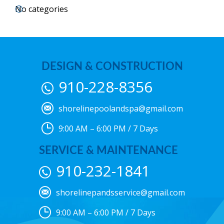
No categories
DESIGN & CONSTRUCTION
910-228-8356
shorelinepoolandspa@gmail.com
9:00 AM – 6:00 PM / 7 Days
SERVICE & MAINTENANCE
910-232-1841
shorelinepandsservice@gmail.com
9:00 AM – 6:00 PM / 7 Days