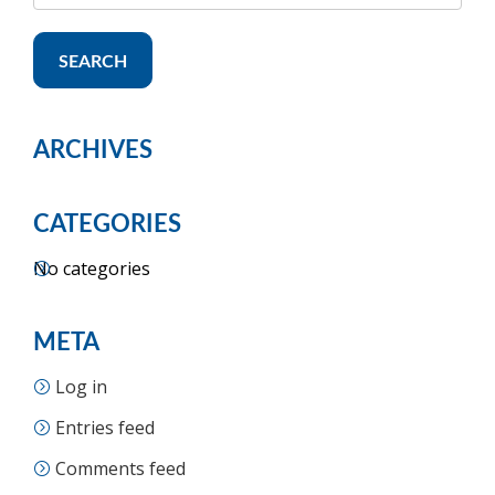
SEARCH
ARCHIVES
CATEGORIES
No categories
META
Log in
Entries feed
Comments feed