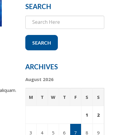
SEARCH
SEARCH
ARCHIVES
August 2026
aliquam.
M
T
W
T
F
S
S
1
2
3
4
5
6
7
8
9