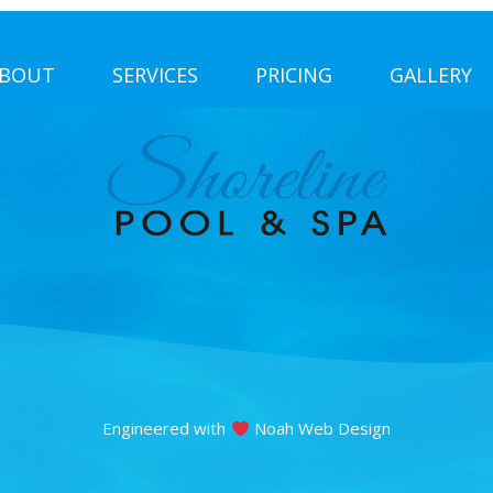
BOUT
SERVICES
PRICING
GALLERY
Engineered with
Noah Web Design