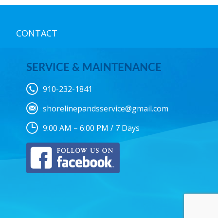
CONTACT
SERVICE & MAINTENANCE
910-232-1841
shorelinepandsservice@gmail.com
9:00 AM – 6:00 PM / 7 Days