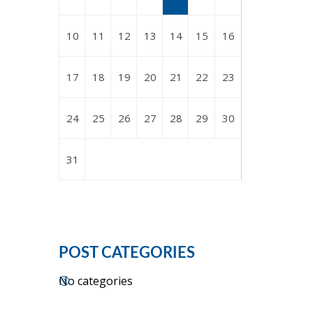
10
11
12
13
14
15
16
17
18
19
20
21
22
23
24
25
26
27
28
29
30
31
POST CATEGORIES
No categories