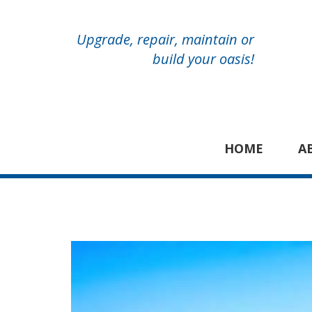
Upgrade, repair, maintain or
build your oasis!
HOME
A