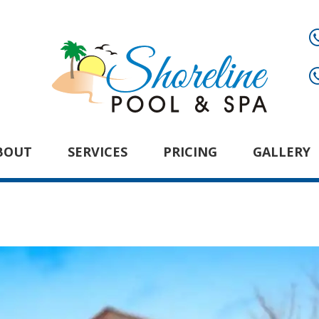
BOUT
SERVICES
PRICING
GALLERY