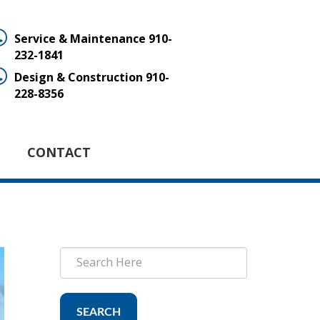
Service & Maintenance
910-
232-1841
Design & Construction
910-
228-8356
CONTACT
SEARCH