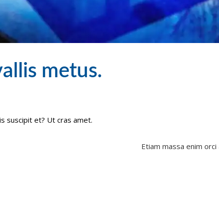
allis metus.
is suscipit et? Ut cras amet.
Etiam massa enim orci 