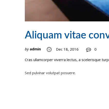
Aliquam vitae conv
by
admin
Dec 18, 2016
0
Cras ullamcorper viverra lectus, a scelerisque turp
Post
Sed pulvinar volutpat posuere.
navigation