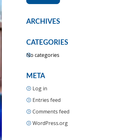
ARCHIVES
CATEGORIES
No categories
META
Log in
Entries feed
Comments feed
WordPress.org