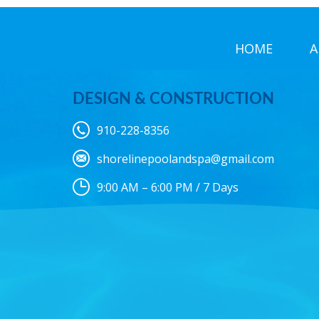
HOME
A
DESIGN & CONSTRUCTION
910-228-8356
shorelinepoolandspa@gmail.com
9:00 AM – 6:00 PM / 7 Days