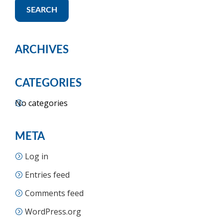
SEARCH
ARCHIVES
CATEGORIES
No categories
META
Log in
Entries feed
Comments feed
WordPress.org