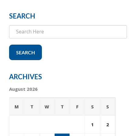
SEARCH
SEARCH
ARCHIVES
August 2026
M
T
W
T
F
S
S
1
2