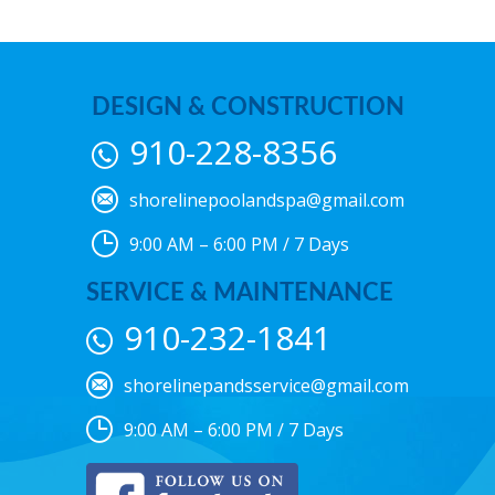
DESIGN & CONSTRUCTION
910-228-8356
shorelinepoolandspa@gmail.com
9:00 AM – 6:00 PM / 7 Days
SERVICE & MAINTENANCE
910-232-1841
shorelinepandsservice@gmail.com
9:00 AM – 6:00 PM / 7 Days