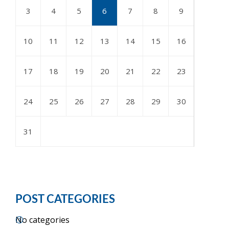
3
4
5
6
7
8
9
10
11
12
13
14
15
16
17
18
19
20
21
22
23
24
25
26
27
28
29
30
31
POST CATEGORIES
No categories