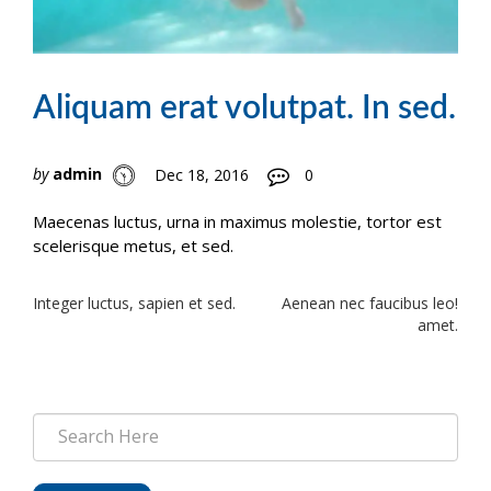
Aliquam erat volutpat. In sed.
by
admin
Dec 18, 2016
0
Maecenas luctus, urna in maximus molestie, tortor est
scelerisque metus, et sed.
Post
Integer luctus, sapien et sed.
Aenean nec faucibus leo!
amet.
navigation